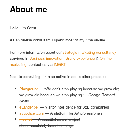
About me
Hello, I’m Geert
As an on-line consultant I spend most of my time on-line.
For more information about our
strategic marketing consultancy
services in
Business innovation
,
Brand experience
&
On-line
marketing
, contact us via
IMGRT
Next to consulting I’m also active in some other projects:
Playground
— “We don’t stop playing because we grow old;
we grow old because we stop playing.” –
George Bernard
Shaw
eLander.be
— Visitor intelligence for B2B companies
avupdater.com
— A platform for AV professionals
mooi.st
— A beautiful
secret
project
about absolutely beautiful things